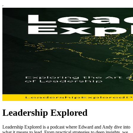
Leadership Explored
Leadership Explored is a podcast where Edward and Andy dive into
what it means to lead. From practical strategies to deep insights, we