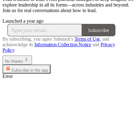
explore leadership in all its forms—across industries and beyond.
Join us for real conversations about how to lead.
Launched a year ago
Subscribe
By subscribing, you agree Substack's
Terms of Use
, and
acknowledge its
Information Collection Notice
and
Privacy
Policy
.
No thanks
Subscribe in the app
Error