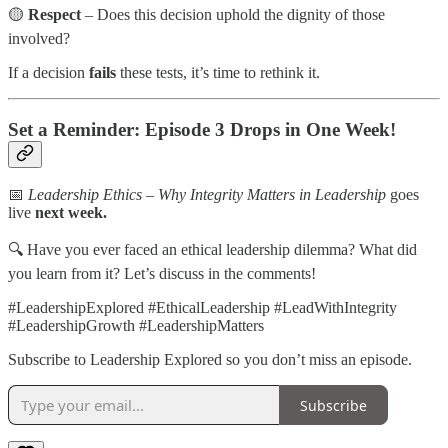
🟡
Respect
– Does this decision uphold the dignity of those
involved?
If a decision
fails
these tests, it’s time to rethink it.
Set a Reminder: Episode 3 Drops in One Week!
📅
Leadership Ethics – Why Integrity Matters in Leadership
goes
live
next week.
🔍 Have you ever faced an ethical leadership dilemma? What did
you learn from it? Let’s discuss in the comments!
#LeadershipExplored #EthicalLeadership #LeadWithIntegrity
#LeadershipGrowth #LeadershipMatters
Subscribe to Leadership Explored so you don’t miss an episode.
Subscribe