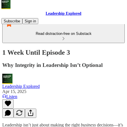
Leadership Explored
Subscribe
Sign in
Read distraction-free on Substack
1 Week Until Episode 3
Why Integrity in Leadership Isn’t Optional
Leadership Explored
Apr 15, 2025
Listen
Leadership isn’t just about making the right
business
decisions—it’s