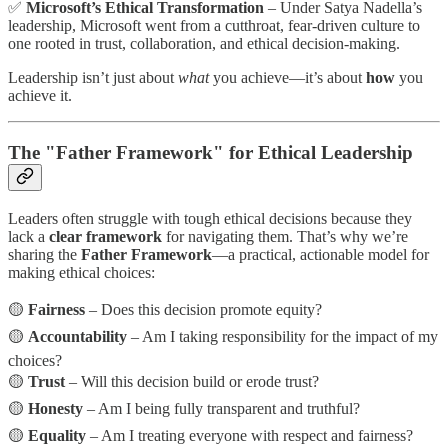
✅
Microsoft’s Ethical Transformation
– Under Satya Nadella’s
leadership, Microsoft went from a cutthroat, fear-driven culture to
one rooted in trust, collaboration, and ethical decision-making.
Leadership isn’t just about
what
you achieve—it’s about
how
you
achieve it.
The "Father Framework" for Ethical Leadership
Leaders often struggle with tough ethical decisions because they
lack a
clear framework
for navigating them. That’s why we’re
sharing the
Father Framework
—a practical, actionable model for
making ethical choices:
🟡
Fairness
– Does this decision promote equity?
🟡
Accountability
– Am I taking responsibility for the impact of my
choices?
🟡
Trust
– Will this decision build or erode trust?
🟡
Honesty
– Am I being fully transparent and truthful?
🟡
Equality
– Am I treating everyone with respect and fairness?