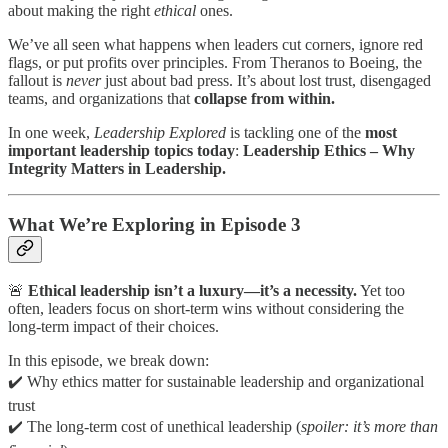
about making the right
ethical
ones.
We’ve all seen what happens when leaders cut corners, ignore red
flags, or put profits over principles. From Theranos to Boeing, the
fallout is
never
just about bad press. It’s about lost trust, disengaged
teams, and organizations that
collapse from within.
In one week,
Leadership Explored
is tackling one of the
most
important leadership topics today
:
Leadership Ethics – Why
Integrity Matters in Leadership.
What We’re Exploring in Episode 3
🚨
Ethical leadership isn’t a luxury—it’s a necessity.
Yet too
often, leaders focus on short-term wins without considering the
long-term impact of their choices.
In this episode, we break down:
✔️ Why ethics matter for sustainable leadership and organizational
trust
✔️ The long-term cost of unethical leadership (
spoiler: it’s more than