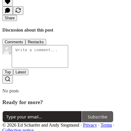
Share
Discussion about this post
Comments
Restacks
Top
Latest
No posts
Ready for more?
Subscribe
© 2026 Ed Schaefer and Andy Siegmund
·
Privacy
∙
Terms
∙
Collection notice