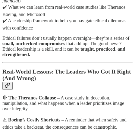
financial
)
✔️ What we can learn from real-world case studies like Theranos,
Boeing, and Microsoft
✔️ A leadership framework to help you navigate ethical dilemmas
with confidence
Ethical failures don’t usually happen overnight—they’re a series of
small, unchecked compromises
that add up. The good news?
Ethical leadership is a skill, and it can be
taught, practiced, and
strengthened.
Real-World Lessons: The Leaders Who Got It Right
(And Wrong)
🛑
The Theranos Collapse
– A case study in deception,
manipulation, and what happens when a leader prioritizes image
over integrity.
⚠️
Boeing’s Costly Shortcuts
– A reminder that when safety and
ethics take a backseat, the consequences can be catastrophic.