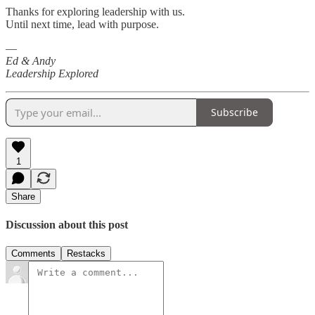
Thanks for exploring leadership with us.
Until next time, lead with purpose.
—
Ed & Andy
Leadership Explored
Subscribe
1
Share
Discussion about this post
Comments
Restacks