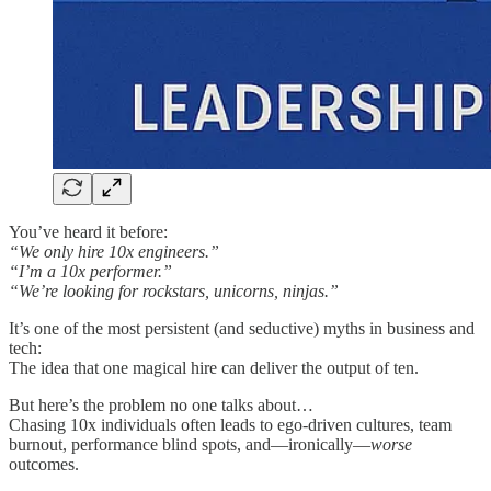
You’ve heard it before:
“We only hire 10x engineers.”
“I’m a 10x performer.”
“We’re looking for rockstars, unicorns, ninjas.”
It’s one of the most persistent (and seductive) myths in business and
tech:
The idea that one magical hire can deliver the output of ten.
But here’s the problem no one talks about…
Chasing 10x individuals often leads to ego-driven cultures, team
burnout, performance blind spots, and—ironically—
worse
outcomes.