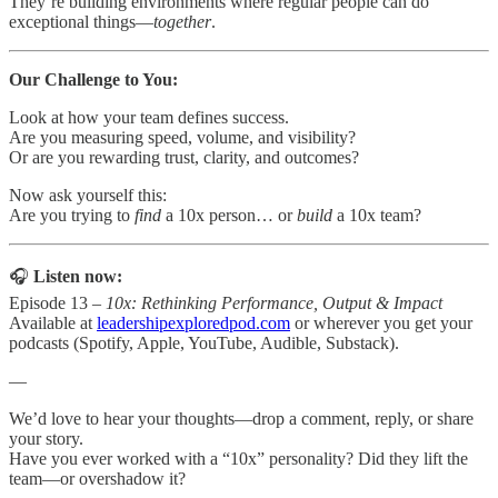
They’re building environments where regular people can do
exceptional things—
together
.
Our Challenge to You:
Look at how your team defines success.
Are you measuring speed, volume, and visibility?
Or are you rewarding trust, clarity, and outcomes?
Now ask yourself this:
Are you trying to
find
a 10x person… or
build
a 10x team?
🎧
Listen now:
Episode 13 –
10x: Rethinking Performance, Output & Impact
Available at
leadershipexploredpod.com
or wherever you get your
podcasts (Spotify, Apple, YouTube, Audible, Substack).
—
We’d love to hear your thoughts—drop a comment, reply, or share
your story.
Have you ever worked with a “10x” personality? Did they lift the
team—or overshadow it?