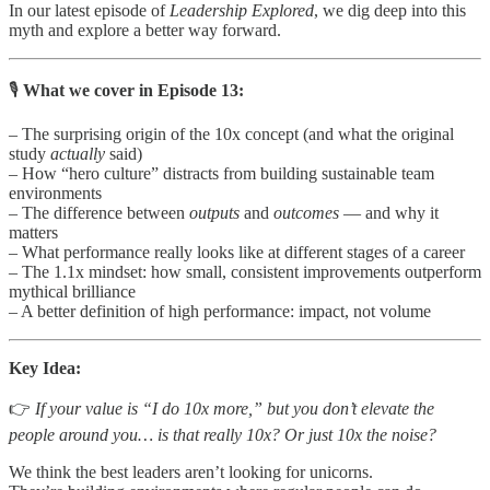
In our latest episode of
Leadership Explored
, we dig deep into this
myth and explore a better way forward.
🎙
What we cover in Episode 13:
– The surprising origin of the 10x concept (and what the original
study
actually
said)
– How “hero culture” distracts from building sustainable team
environments
– The difference between
outputs
and
outcomes
— and why it
matters
– What performance really looks like at different stages of a career
– The 1.1x mindset: how small, consistent improvements outperform
mythical brilliance
– A better definition of high performance: impact, not volume
Key Idea:
👉
If your value is “I do 10x more,” but you don’t elevate the
people around you… is that really 10x? Or just 10x the noise?
We think the best leaders aren’t looking for unicorns.