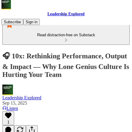
Leadership Explored
Subscribe
Sign in
Read distraction-free on Substack
🎧 10x: Rethinking Performance, Output
& Impact — Why Lone Genius Culture Is
Hurting Your Team
Leadership Explored
Sep 15, 2025
Listen
1