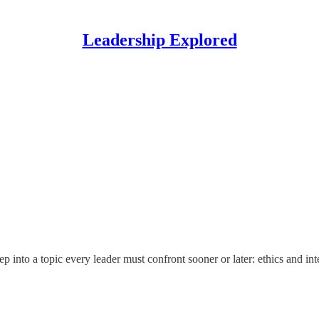
Leadership Explored
nto a topic every leader must confront sooner or later: ethics and inte