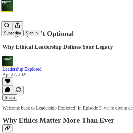
Integrity Isn’t Optional
Subscribe
Sign in
Why Ethical Leadership Defines Your Legacy
Leadership Explored
Apr 22, 2025
Share
Welcome back to Leadership Explored! In Episode 3, we're diving deep i
Why Ethics Matter More Than Ever