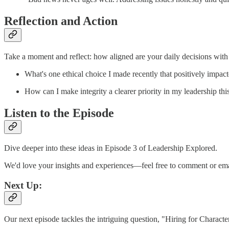
Reflection and Action
Take a moment and reflect: how aligned are your daily decisions with
What's one ethical choice I made recently that positively impa
How can I make integrity a clearer priority in my leadership th
Listen to the Episode
Dive deeper into these ideas in Episode 3 of Leadership Explored.
We'd love your insights and experiences—feel free to comment or emai
Next Up:
Our next episode tackles the intriguing question, "Hiring for Characte