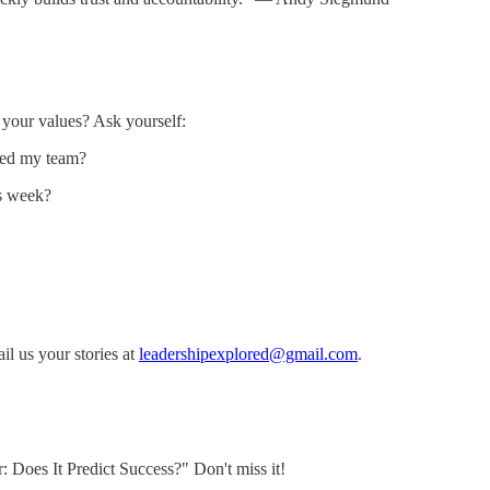
 your values? Ask yourself:
cted my team?
is week?
l us your stories at
leadershipexplored@gmail.com
.
r: Does It Predict Success?" Don't miss it!