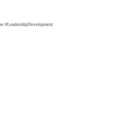
ose #LeadershipDevelopment