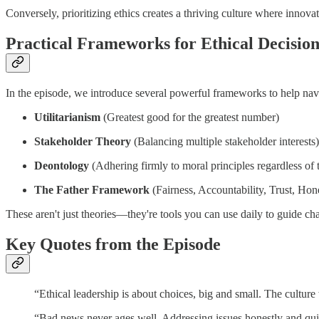
Conversely, prioritizing ethics creates a thriving culture where innov
Practical Frameworks for Ethical Decisi
In the episode, we introduce several powerful frameworks to help nav
Utilitarianism
(Greatest good for the greatest number)
Stakeholder Theory
(Balancing multiple stakeholder interests)
Deontology
(Adhering firmly to moral principles regardless of
The Father Framework
(Fairness, Accountability, Trust, Hon
These aren't just theories—they're tools you can use daily to guide ch
Key Quotes from the Episode
“Ethical leadership is about choices, big and small. The cultu
“Bad news never ages well. Addressing issues honestly and qu