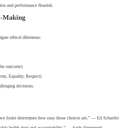
ation and performance flourish.
on-Making
igate ethical dilemmas:
 the outcome)
esty, Equality, Respect)
allenging decisions.
re we foster determines how easy those choices are.” — Ed Schaefer
ickly builds trust and accountability.” — Andy Siegmund