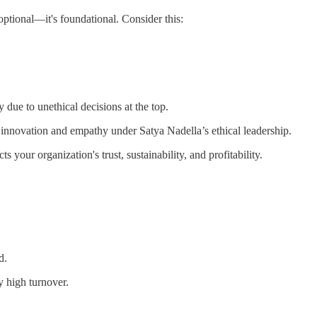
optional—it's foundational. Consider this:
y due to unethical decisions at the top.
f innovation and empathy under Satya Nadella’s ethical leadership.
ts your organization's trust, sustainability, and profitability.
d.
y high turnover.