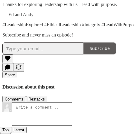
Thanks for exploring leadership with us—lead with purpose.
— Ed and Andy
#LeadershipExplored #EthicalLeadership #Integrity #LeadWithPurp
Subscribe and never miss an episode!
Subscribe
Share
Discussion about this post
Comments
Restacks
Top
Latest