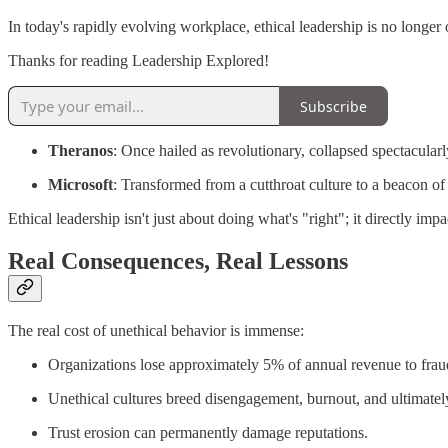
In today's rapidly evolving workplace, ethical leadership is no longer 
Thanks for reading Leadership Explored!
Subscribe
Theranos
: Once hailed as revolutionary, collapsed spectacularl
Microsoft
: Transformed from a cutthroat culture to a beacon o
Ethical leadership isn't just about doing what's "right"; it directly impac
Real Consequences, Real Lessons
The real cost of unethical behavior is immense:
Organizations lose approximately 5% of annual revenue to frau
Unethical cultures breed disengagement, burnout, and ultimatel
Trust erosion can permanently damage reputations.