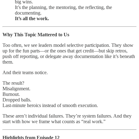
big wins.
It’s the planning, the mentoring, the reflecting, the
documenting.
It’s all the work.
Why This Topic Mattered to Us
Too often, we see leaders model selective participation. They show
up for the fun parts—or the ones that get credit—but skip retros,
push off reporting, or delegate away documentation like it’s beneath
them.
And their teams notice.
The result?
Misalignment.
Burnout.
Dropped balls.
Last-minute heroics instead of smooth execution.
These aren’t individual failures. They’re system failures. And they
start with how we frame what counts as “real work.”
Highlights from Episode 12