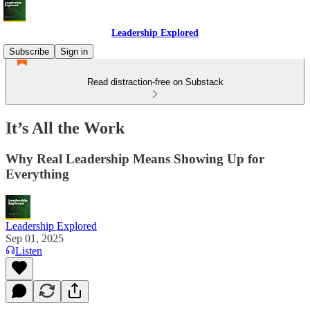
Leadership Explored
Subscribe
Sign in
Read distraction-free on Substack
It’s All the Work
Why Real Leadership Means Showing Up for
Everything
Leadership Explored
Sep 01, 2025
Listen