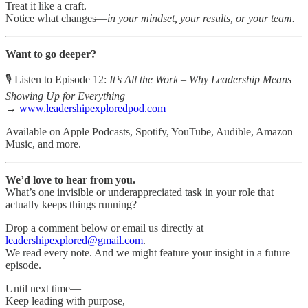
Treat it like a craft.
Notice what changes—
in your mindset, your results, or your team.
Want to go deeper?
🎙 Listen to Episode 12:
It’s All the Work – Why Leadership Means
Showing Up for Everything
→
www.leadershipexploredpod.com
Available on Apple Podcasts, Spotify, YouTube, Audible, Amazon
Music, and more.
We’d love to hear from you.
What’s one invisible or underappreciated task in your role that
actually keeps things running?
Drop a comment below or email us directly at
leadershipexplored@gmail.com
.
We read every note. And we might feature your insight in a future
episode.
Until next time—
Keep leading with purpose,