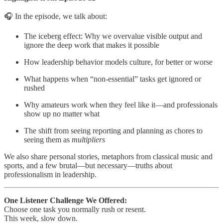
🎧 In the episode, we talk about:
The iceberg effect: Why we overvalue visible output and
ignore the deep work that makes it possible
How leadership behavior models culture, for better or worse
What happens when “non-essential” tasks get ignored or
rushed
Why amateurs work when they feel like it—and professionals
show up no matter what
The shift from seeing reporting and planning as chores to
seeing them as
multipliers
We also share personal stories, metaphors from classical music and
sports, and a few brutal—but necessary—truths about
professionalism in leadership.
One Listener Challenge We Offered:
Choose one task you normally rush or resent.
This week, slow down.