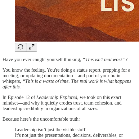
Have you ever caught yourself thinking,
“This isn’t real work”
?
You know the feeling. You're doing a status report, prepping for a
meeting, or updating documentation—and part of your brain
whispers,
“This is a waste of time. The real work is what happens
after this.”
In Episode 12 of
Leadership Explored
, we took on this exact
mindset—and why it quietly erodes trust, team cohesion, and
leadership credibility in organizations of all sizes.
Because here’s the uncomfortable truth:
Leadership isn’t just the visible stuff.
It’s not just the presentations, decisions, deliverables, or