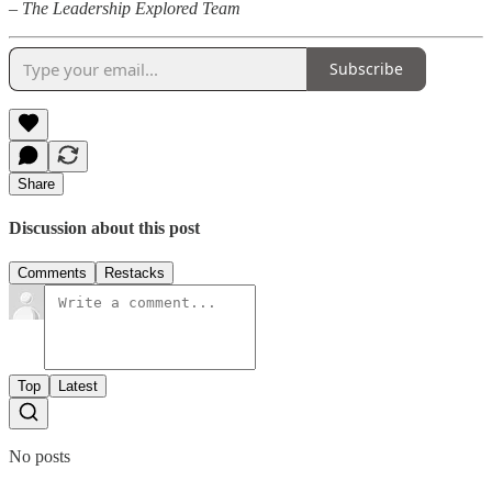
– The Leadership Explored Team
Subscribe
Share
Discussion about this post
Comments
Restacks
Top
Latest
No posts