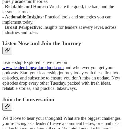
purely academic theories.
-
Relatable and Honest:
We share the good, the bad, and the
lessons learned.
-
Actionable Insights:
Practical tools and strategies you can
implement today.
-
Broad Perspective:
Insights for leaders at every level, across
industries and roles.
Listen Now and Join the Journey
Leadership Explored is live now on
www.leadershipexploredpod.com
and wherever you get your
podcasts. Start your leadership journey today with these first two
episodes, and subscribe to ensure you don’t miss an update. New
episodes drop every other Tuesday, packed with fresh ideas,
relatable stories, and practical takeaways.
Join the Conversation
We’d love to hear your thoughts! What are the biggest challenges
you’re facing as a leader? Leave a comment below, or email us at
leadershipexplored@gmail.com. We might even tackle your