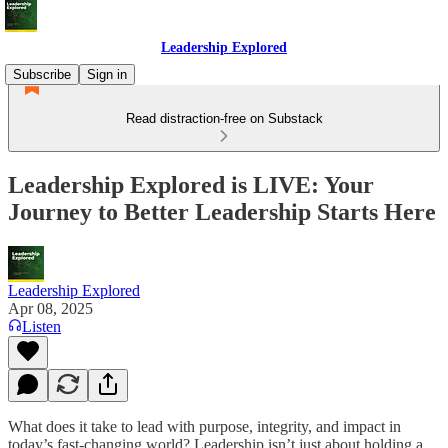
Leadership Explored
Subscribe
Sign in
Read distraction-free on Substack
Leadership Explored is LIVE: Your
Journey to Better Leadership Starts Here
Leadership Explored
Apr 08, 2025
Listen
What does it take to lead with purpose, integrity, and impact in
today’s fast-changing world? Leadership isn’t just about holding a