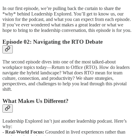
In our first episode, we’re pulling back the curtain to share the
*why* behind Leadership Explored. You’ll get to know us, our
vision for the podcast, and what you can expect from each episode.
If you’ve ever wondered what makes a great leader or what we
hope to bring to the leadership conversation, this episode is for you.
Episode 02: Navigating the RTO Debate
The second episode dives into one of the most talked-about
workplace topics today—Return to Office (RTO). How do leaders
navigate the hybrid landscape? What does RTO mean for team
culture, connection, and productivity? We share strategies,
perspectives, and challenges to help you lead through this pivotal
shift.
What Makes Us Different?
Leadership Explored isn’t just another leadership podcast. Here’s
why:
-
Real-World Focus:
Grounded in lived experiences rather than