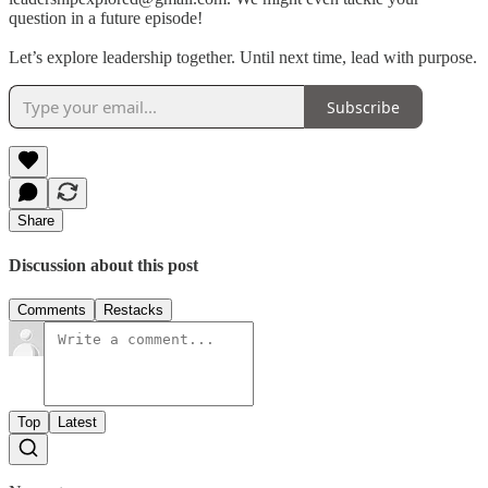
question in a future episode!
Let’s explore leadership together. Until next time, lead with purpose.
Subscribe
Share
Discussion about this post
Comments
Restacks
Top
Latest