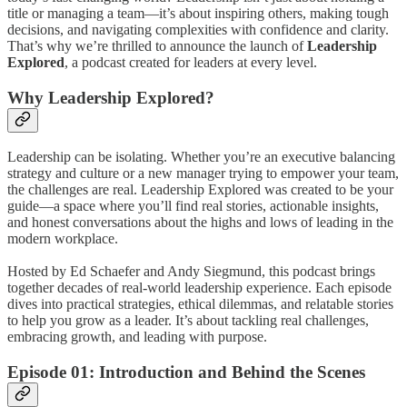
title or managing a team—it’s about inspiring others, making tough
decisions, and navigating complexities with confidence and clarity.
That’s why we’re thrilled to announce the launch of
Leadership
Explored
, a podcast created for leaders at every level.
Why Leadership Explored?
Leadership can be isolating. Whether you’re an executive balancing
strategy and culture or a new manager trying to empower your team,
the challenges are real. Leadership Explored was created to be your
guide—a space where you’ll find real stories, actionable insights,
and honest conversations about the highs and lows of leading in the
modern workplace.
Hosted by Ed Schaefer and Andy Siegmund, this podcast brings
together decades of real-world leadership experience. Each episode
dives into practical strategies, ethical dilemmas, and relatable stories
to help you grow as a leader. It’s about tackling real challenges,
embracing growth, and leading with purpose.
Episode 01: Introduction and Behind the Scenes