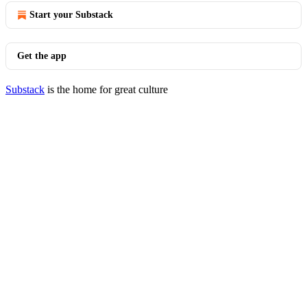
Start your Substack
Get the app
Substack
is the home for great culture