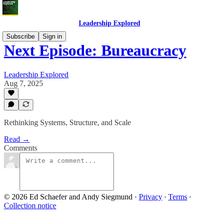
Leadership Explored
Subscribe
Sign in
Next Episode: Bureaucracy
Leadership Explored
Aug 7, 2025
Rethinking Systems, Structure, and Scale
Read →
Comments
© 2026 Ed Schaefer and Andy Siegmund
·
Privacy
∙
Terms
∙
Collection notice