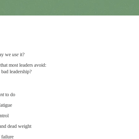
 way we
use
it?
that most leaders avoid:
 bad leadership?
nt
to do
fatigue
ntrol
 and dead weight
 failure