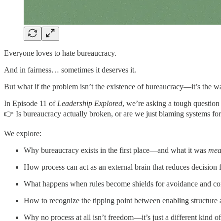
Everyone loves to hate bureaucracy.
And in fairness… sometimes it deserves it.
But what if the problem isn’t the existence of bureaucracy—it’s the
In Episode 11 of
Leadership Explored
, we’re asking a tough question 
👉 Is bureaucracy actually broken, or are we just blaming systems for
We explore:
Why bureaucracy exists in the first place—and what it was
mea
How process can act as an external brain that reduces decision 
What happens when rules become shields for avoidance and co
How to recognize the tipping point between enabling structure
Why no process at all isn’t freedom—it’s just a different kind of