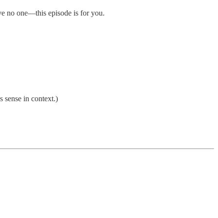
rve no one—this episode is for you.
 sense in context.)