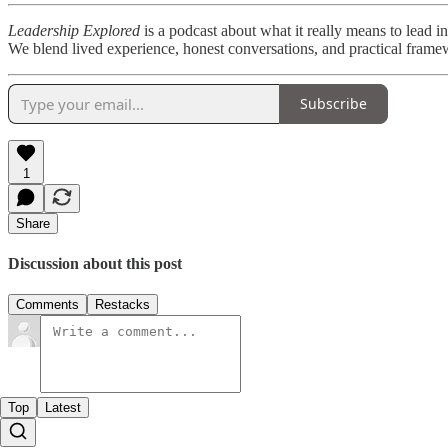
Leadership Explored
is a podcast about what it really means to lea
We blend lived experience, honest conversations, and practical framew
Subscribe
1
Share
Discussion about this post
Comments
Restacks
Top
Latest