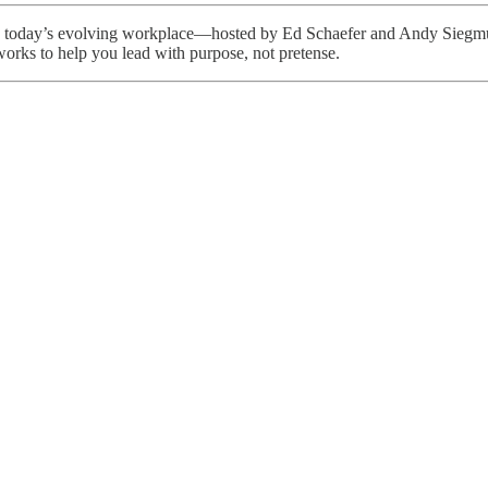
d in today’s evolving workplace—hosted by Ed Schaefer and Andy Siegm
orks to help you lead with purpose, not pretense.