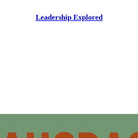
Leadership Explored