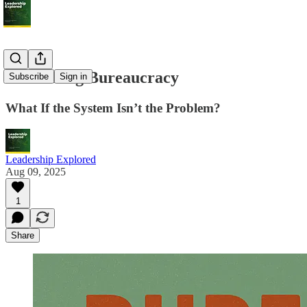
Rethinking Bureaucracy
Subscribe
Sign in
What If the System Isn’t the Problem?
Leadership Explored
Aug 09, 2025
1
Share