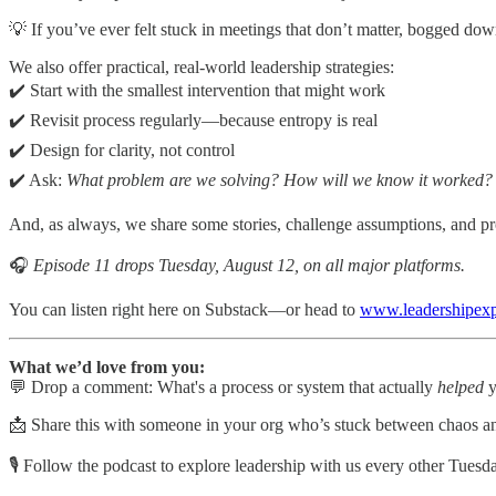
💡 If you’ve ever felt stuck in meetings that don’t matter, bogged dow
We also offer practical, real-world leadership strategies:
✔️ Start with the smallest intervention that might work
✔️ Revisit process regularly—because entropy is real
✔️ Design for clarity, not control
✔️ Ask:
What problem are we solving? How will we know it worked?
And, as always, we share some stories, challenge assumptions, and pr
🎧
Episode 11 drops Tuesday, August 12, on all major platforms.
You can listen right here on Substack—or head to
www.leadershipex
What we’d love from you:
💬 Drop a comment: What's a process or system that actually
helped
y
📩 Share this with someone in your org who’s stuck between chaos a
🎙️ Follow the podcast to explore leadership with us every other Tuesd