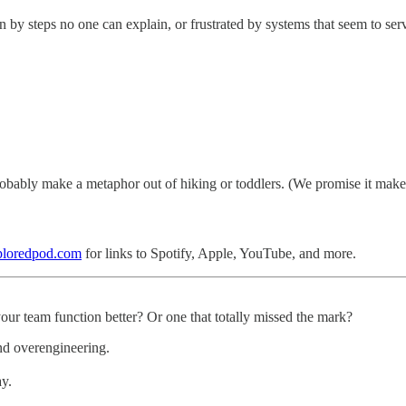
n by steps no one can explain, or frustrated by systems that seem to se
obably make a metaphor out of hiking or toddlers. (We promise it makes
ploredpod.com
for links to Spotify, Apple, YouTube, and more.
our team function better? Or one that totally missed the mark?
nd overengineering.
ay.