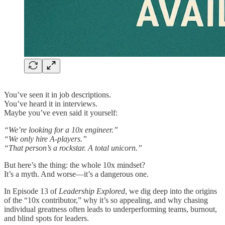
You’ve seen it in job descriptions.
You’ve heard it in interviews.
Maybe you’ve even said it yourself:
“We’re looking for a 10x engineer.”
“We only hire A-players.”
“That person’s a rockstar. A total unicorn.”
But here’s the thing: the whole 10x mindset?
It’s a myth. And worse—it’s a dangerous one.
In Episode 13 of
Leadership Explored
, we dig deep into the origins
of the “10x contributor,” why it’s so appealing, and why chasing
individual greatness often leads to underperforming teams, burnout,
and blind spots for leaders.