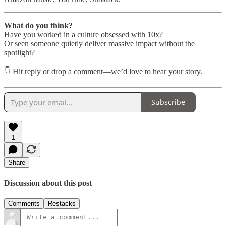
What do you think?
Have you worked in a culture obsessed with 10x?
Or seen someone quietly deliver massive impact without the
spotlight?
👇 Hit reply or drop a comment—we’d love to hear your story.
Subscribe
1
Share
Discussion about this post
Comments
Restacks