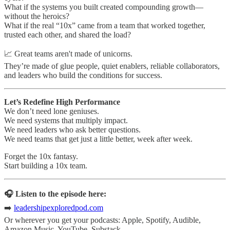
What if the systems you built created compounding growth—
without the heroics?
What if the real “10x” came from a team that worked together,
trusted each other, and shared the load?
📈 Great teams aren't made of unicorns.
They’re made of glue people, quiet enablers, reliable collaborators,
and leaders who build the conditions for success.
Let’s Redefine High Performance
We don’t need lone geniuses.
We need systems that multiply impact.
We need leaders who ask better questions.
We need teams that get just a little better, week after week.
Forget the 10x fantasy.
Start building a 10x team.
🎧 Listen to the episode here:
➡️
leadershipexploredpod.com
Or wherever you get your podcasts: Apple, Spotify, Audible,
Amazon Music, YouTube, Substack.