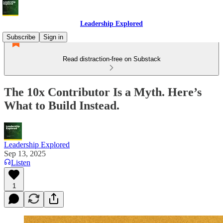
Leadership Explored
Subscribe
Sign in
Read distraction-free on Substack
The 10x Contributor Is a Myth. Here’s
What to Build Instead.
Leadership Explored
Sep 13, 2025
Listen
1