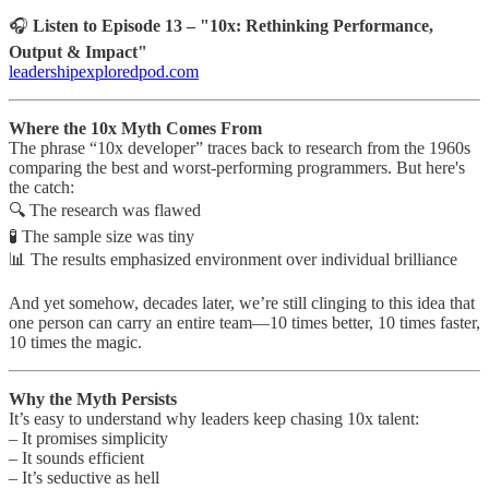
🎧
Listen to Episode 13 – "10x: Rethinking Performance,
Output & Impact"
leadershipexploredpod.com
Where the 10x Myth Comes From
The phrase “10x developer” traces back to research from the 1960s
comparing the best and worst-performing programmers. But here's
the catch:
🔍 The research was flawed
🧪 The sample size was tiny
📊 The results emphasized environment over individual brilliance
And yet somehow, decades later, we’re still clinging to this idea that
one person can carry an entire team—10 times better, 10 times faster,
10 times the magic.
Why the Myth Persists
It’s easy to understand why leaders keep chasing 10x talent:
– It promises simplicity
– It sounds efficient
– It’s seductive as hell