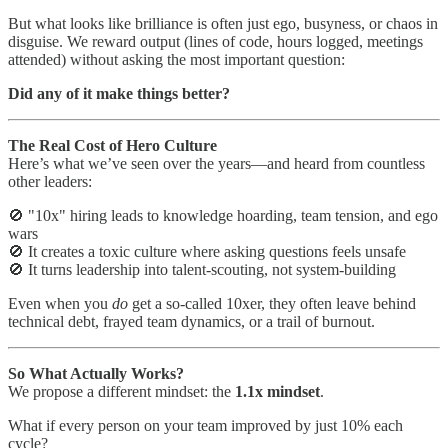
But what looks like brilliance is often just ego, busyness, or chaos in
disguise. We reward output (lines of code, hours logged, meetings
attended) without asking the most important question:
Did any of it make things better?
The Real Cost of Hero Culture
Here’s what we’ve seen over the years—and heard from countless
other leaders:
🚫 "10x" hiring leads to knowledge hoarding, team tension, and ego
wars
🚫 It creates a toxic culture where asking questions feels unsafe
🚫 It turns leadership into talent-scouting, not system-building
Even when you
do
get a so-called 10xer, they often leave behind
technical debt, frayed team dynamics, or a trail of burnout.
So What Actually Works?
We propose a different mindset: the
1.1x mindset
.
What if every person on your team improved by just 10% each
cycle?