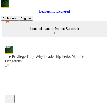
Leadership Explored
Subscribe
Sign in
Listen distraction-free on Substack
The Privilege Trap: Why Leadership Perks Make You
Dangerous
1×
Current time: 0:00 / Total time: -50:47