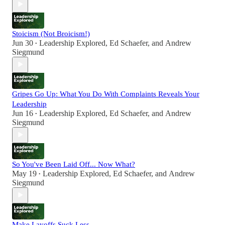
Stoicism (Not Broicism!)
Jun 30
Leadership Explored
,
Ed Schaefer
, and
Andrew
•
Siegmund
Gripes Go Up: What You Do With Complaints Reveals Your
Leadership
Jun 16
Leadership Explored
,
Ed Schaefer
, and
Andrew
•
Siegmund
So You've Been Laid Off... Now What?
May 19
Leadership Explored
,
Ed Schaefer
, and
Andrew
•
Siegmund
Make Layoffs Suck Less