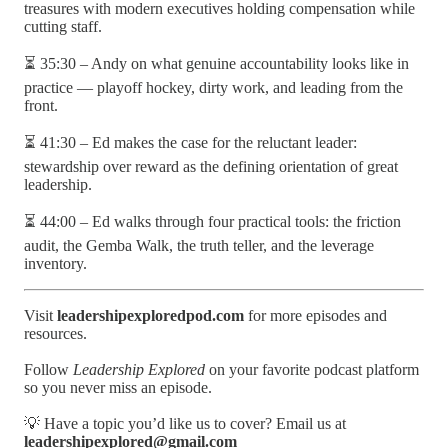
treasures with modern executives holding compensation while
cutting staff.
⏳ 35:30 – Andy on what genuine accountability looks like in
practice — playoff hockey, dirty work, and leading from the
front.
⏳ 41:30 – Ed makes the case for the reluctant leader:
stewardship over reward as the defining orientation of great
leadership.
⏳ 44:00 – Ed walks through four practical tools: the friction
audit, the Gemba Walk, the truth teller, and the leverage
inventory.
Visit
leadershipexploredpod.com
for more episodes and
resources.
Follow
Leadership Explored
on your favorite podcast platform
so you never miss an episode.
💡 Have a topic you’d like us to cover? Email us at
leadershipexplored@gmail.com