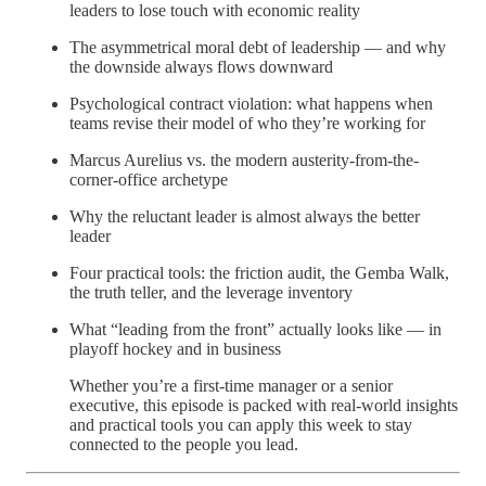
leaders to lose touch with economic reality
The asymmetrical moral debt of leadership — and why
the downside always flows downward
Psychological contract violation: what happens when
teams revise their model of who they’re working for
Marcus Aurelius vs. the modern austerity-from-the-
corner-office archetype
Why the reluctant leader is almost always the better
leader
Four practical tools: the friction audit, the Gemba Walk,
the truth teller, and the leverage inventory
What “leading from the front” actually looks like — in
playoff hockey and in business
Whether you’re a first-time manager or a senior
executive, this episode is packed with real-world insights
and practical tools you can apply this week to stay
connected to the people you lead.