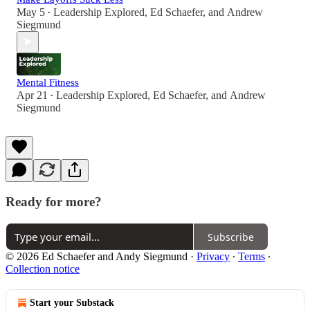
May 5
Leadership Explored
,
Ed Schaefer
, and
Andrew
•
Siegmund
Mental Fitness
Apr 21
Leadership Explored
,
Ed Schaefer
, and
Andrew
•
Siegmund
Ready for more?
Subscribe
© 2026 Ed Schaefer and Andy Siegmund
·
Privacy
∙
Terms
∙
Collection notice
Start your Substack