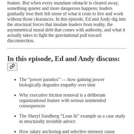
feature. But when every mundane obstacle is cleared away,
something quieter and more dangerous happens: leaders
gradually lose their felt sense of what it costs to live and work
without those clearances. In this episode, Ed and Andy dig into
the structural forces that insulate leaders from reality, the
asymmetrical moral debt that comes with authority, and what it
actually takes to fight the gravitational pull toward
disconnection.
In this episode, Ed and Andy discuss:
The “power paradox” — how gaining power
biologically degrades empathy over time
Why executive friction removal is a deliberate
organizational feature with serious unintended
consequences
The Sheryl Sandberg “Lean In” example as a case study
in structurally invisible advice
How salary anchoring and selective memory cause