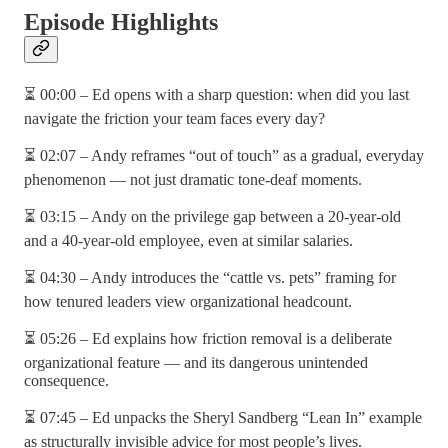
Episode Highlights
⏳ 00:00 – Ed opens with a sharp question: when did you last
navigate the friction your team faces every day?
⏳ 02:07 – Andy reframes “out of touch” as a gradual, everyday
phenomenon — not just dramatic tone-deaf moments.
⏳ 03:15 – Andy on the privilege gap between a 20-year-old
and a 40-year-old employee, even at similar salaries.
⏳ 04:30 – Andy introduces the “cattle vs. pets” framing for
how tenured leaders view organizational headcount.
⏳ 05:26 – Ed explains how friction removal is a deliberate
organizational feature — and its dangerous unintended
consequence.
⏳ 07:45 – Ed unpacks the Sheryl Sandberg “Lean In” example
as structurally invisible advice for most people’s lives.