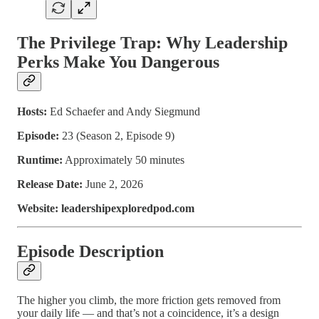
The Privilege Trap: Why Leadership
Perks Make You Dangerous
Hosts:
Ed Schaefer and Andy Siegmund
Episode:
23 (Season 2, Episode 9)
Runtime:
Approximately 50 minutes
Release Date:
June 2, 2026
Website: leadershipexploredpod.com
Episode Description
The higher you climb, the more friction gets removed from
your daily life — and that’s not a coincidence, it’s a design