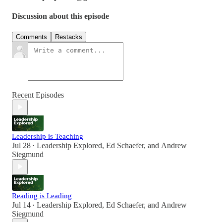
Discussion about this episode
Comments
Restacks
Recent Episodes
Leadership is Teaching
Jul 28
Leadership Explored
,
Ed Schaefer
, and
Andrew
•
Siegmund
Reading is Leading
Jul 14
Leadership Explored
,
Ed Schaefer
, and
Andrew
•
Siegmund