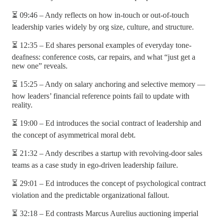
⏳ 09:46 – Andy reflects on how in-touch or out-of-touch
leadership varies widely by org size, culture, and structure.
⏳ 12:35 – Ed shares personal examples of everyday tone-
deafness: conference costs, car repairs, and what “just get a
new one” reveals.
⏳ 15:25 – Andy on salary anchoring and selective memory —
how leaders’ financial reference points fail to update with
reality.
⏳ 19:00 – Ed introduces the social contract of leadership and
the concept of asymmetrical moral debt.
⏳ 21:32 – Andy describes a startup with revolving-door sales
teams as a case study in ego-driven leadership failure.
⏳ 29:01 – Ed introduces the concept of psychological contract
violation and the predictable organizational fallout.
⏳ 32:18 – Ed contrasts Marcus Aurelius auctioning imperial