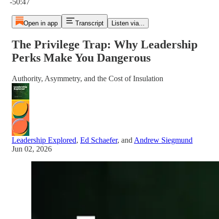
-50:47
Open in app
Transcript
Listen via...
The Privilege Trap: Why Leadership
Perks Make You Dangerous
Authority, Asymmetry, and the Cost of Insulation
Leadership Explored
,
Ed Schaefer
, and
Andrew Siegmund
Jun 02, 2026